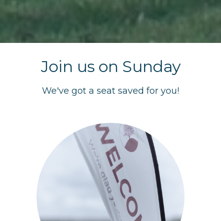
Join us on Sunday
We've got a seat saved for you!