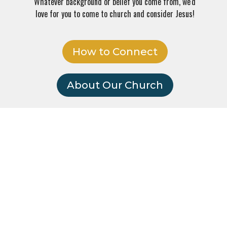
Whatever background or belief you come from, we'd
love for you to come to church and consider Jesus!
How to Connect
About Our Church
face
Everyone's welcome!
No matter your age, background or religion, we'd love for you to
join us!