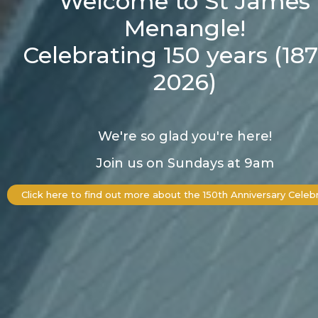
Welcome to St James
Menangle!
Celebrating 150 years (187
2026)
We're so glad you're here!
Join us on Sundays at 9am
Click here to find out more about the 150th Anniversary Celeb