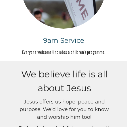
9am Service
Everyone welcome! Includes a children's progamme.
We believe life is all
about Jesus
Jesus offers us hope, peace and
purpose. We'd love for you to know
and worship him too!