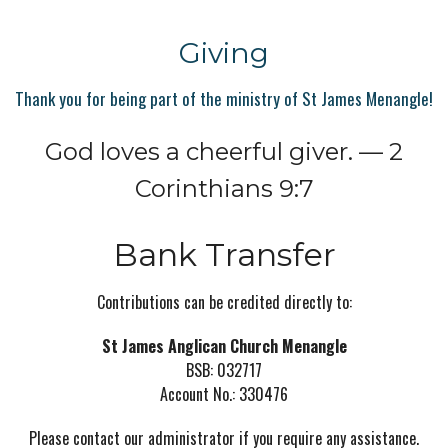
Giving
Thank you for being part of the ministry of St James Menangle!
God loves a cheerful giver. — 2
Corinthians 9:7
Bank Transfer
Contributions can be credited directly to:
St James Anglican Church Menangle
BSB: 032717
Account No.: 330476
Please contact our administrator if you require any assistance.