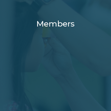
Members