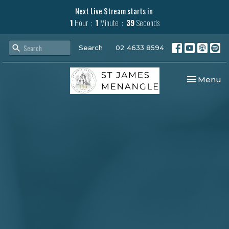
Next Live Stream starts in
1
Hour
1
Minute
38
Seconds
Search
02 4633 8594
Toggle nav
Menu