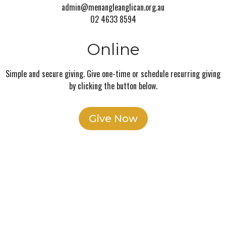
admin@menangleanglican.org.au
02 4633 8594
Online
Simple and secure giving. Give one-time or schedule recurring giving
by clicking the button below.
Give Now