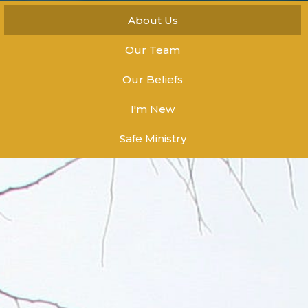
About Us
Our Team
Our Beliefs
I'm New
Safe Ministry