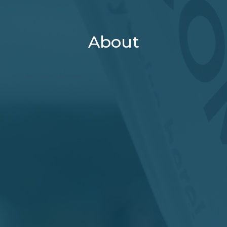
About