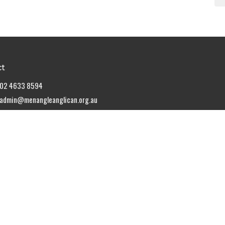
ct
02 4633 8594
admin@menangleanglican.org.au