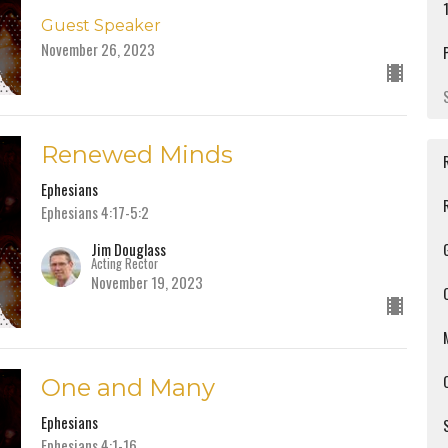
Guest Speaker
November 26, 2023
Renewed Minds
Ephesians
Ephesians 4:17-5:2
Jim Douglass
Acting Rector
November 19, 2023
One and Many
Ephesians
Ephesians 4:1-16