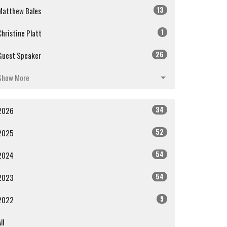
13
Matthew Bales
1
Christine Platt
26
Guest Speaker
Show More
34
2026
52
2025
54
2024
54
2023
9
2022
ll