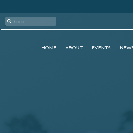
HOME
ABOUT
EVENTS
NEW