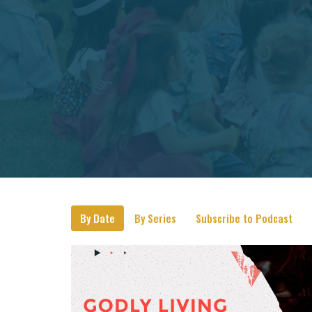
By Date
By Series
Subscribe to Podcast