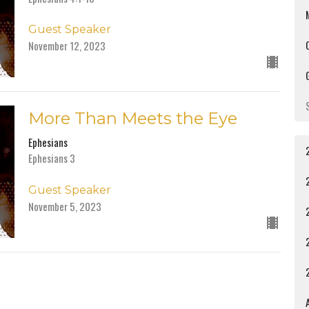
Guest Speaker
November 12, 2023
More Than Meets the Eye
Ephesians
Ephesians 3
Guest Speaker
November 5, 2023
A