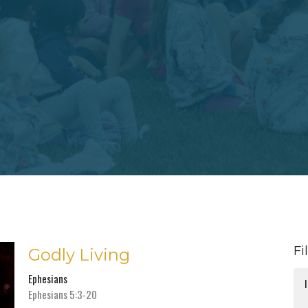
Fi
Godly Living
Ephesians
Ephesians 5:3-20