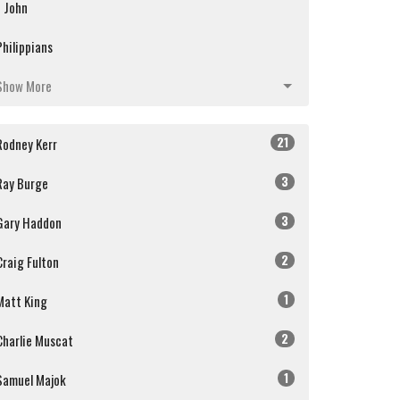
1 John
Philippians
Show More
21
Rodney Kerr
3
Ray Burge
3
Gary Haddon
2
Craig Fulton
1
Matt King
2
Charlie Muscat
1
Samuel Majok