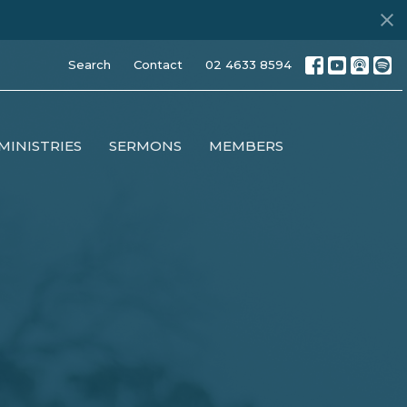
Search
Contact
02 4633 8594
MINISTRIES
SERMONS
MEMBERS