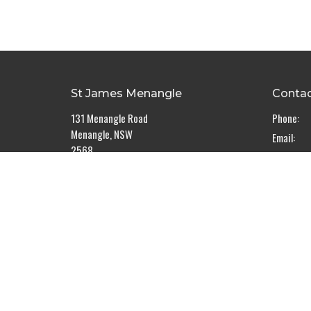
St James Menangle
Conta
131 Menangle Road
Phone:
Menangle, NSW
Email
:
2568
View Map
The Rectory
5 Sulman Place
Menangle, NSW
2568