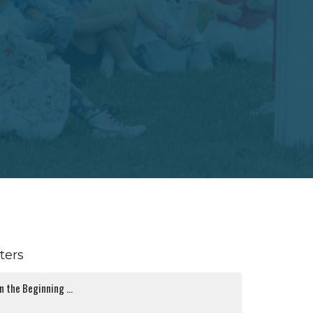
lters
In the Beginning ...