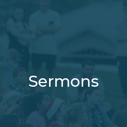
Sermons