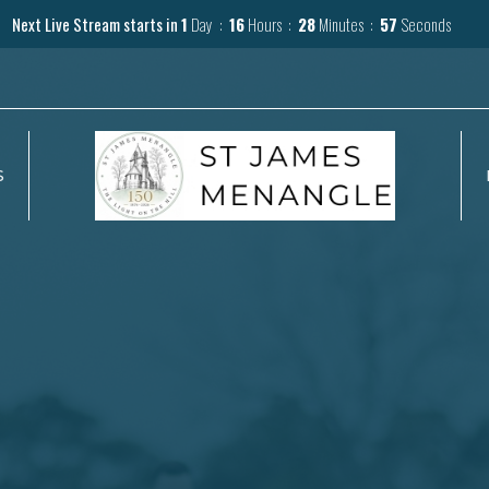
Next Live Stream starts in
1
Day
16
Hours
28
Minutes
56
Seconds
S